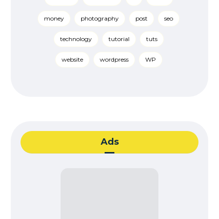
money
photography
post
seo
technology
tutorial
tuts
website
wordpress
WP
Ads