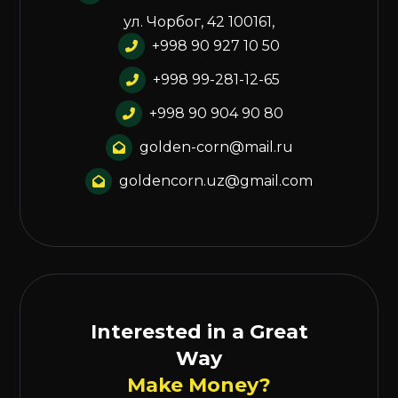
ул. Чорбог, 42 100161,
+998 90 927 10 50
+998 99-281-12-65
+998 90 904 90 80
golden-corn@mail.ru
goldencorn.uz@gmail.com
Interested in a Great
Way
Make Money?