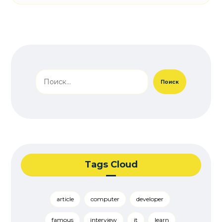
Поиск
Tags Cloud
article
computer
developer
famous
interview
it
learn