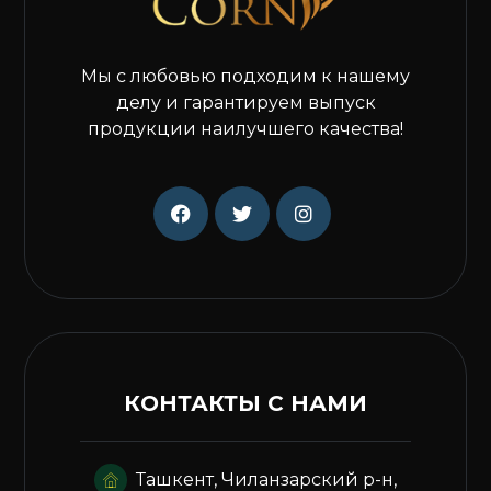
Мы с любовью подходим к нашему
делу и гарантируем выпуск
продукции наилучшего качества!
КОНТАКТЫ С НАМИ
Ташкент, Чиланзарский р-н,