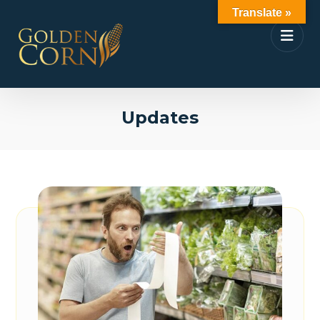
Translate »
Updates