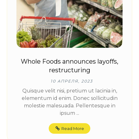
Whole Foods announces layoffs,
restructuring
10 АПРЕЛЯ, 2023
Quisque velit nisi, pretium ut lacinia in,
elementum id enim. Donec sollicitudin
molestie malesuada. Pellentesque in
ipsum ...
Read More