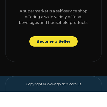
A supermarket is a self-service shop
offering a wide variety of food,
beverages and household products.
Become a Seller
Copyright © www.golden-corn.uz