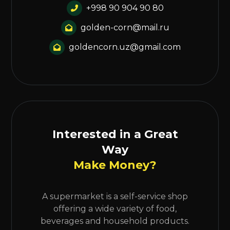
+998 90 904 90 80
golden-corn@mail.ru
goldencorn.uz@gmail.com
Interested in a Great
Way
Make Money?
A supermarket is a self-service shop
offering a wide variety of food,
beverages and household products.