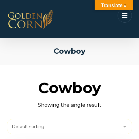
Translate »
Cowboy
Cowboy
Showing the single result