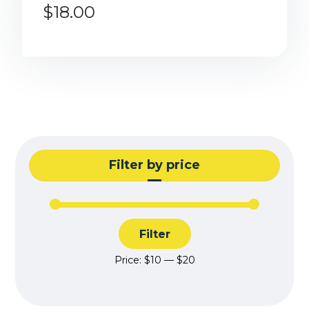
$
18.00
Filter by price
Filter
Price:
$10
—
$20