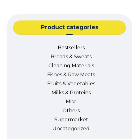
Product categories
Bestsellers
Breads & Sweats
Cleaning Materials
Fishes & Raw Meats
Fruits & Vegetables
Milks & Proteins
Misc
Others
Supermarket
Uncategorized