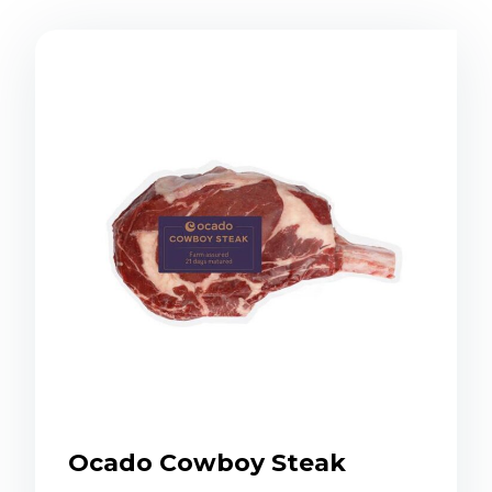
Ocado Cowboy Steak