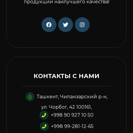
продукции наилучшего качества!
КОНТАКТЫ С НАМИ
Ташкент, Чиланзарский р-н,
ул. Чорбог, 42 100161,
+998 90 927 10 50
+998 99-281-12-65