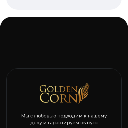
Мы с любовью подходим к нашему
делу и гарантируем выпуск