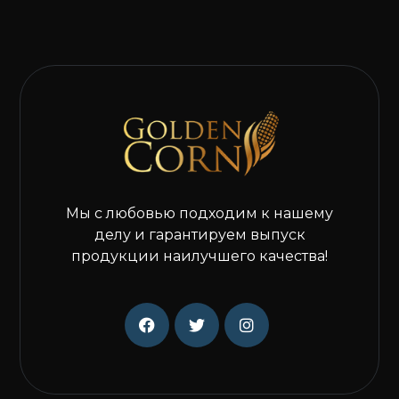
Мы с любовью подходим к нашему
делу и гарантируем выпуск
продукции наилучшего качества!