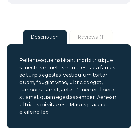
Description
Reviews (1)
Pellentesque habitant morbi tristique
senectus et netus et malesuada fames
ac turpis egestas. Vestibulum tortor
quam, feugiat vitae, ultricies eget,
tempor sit amet, ante. Donec eu libero
sit amet quam egestas semper. Aenean
ultricies mi vitae est. Mauris placerat
eleifend leo.