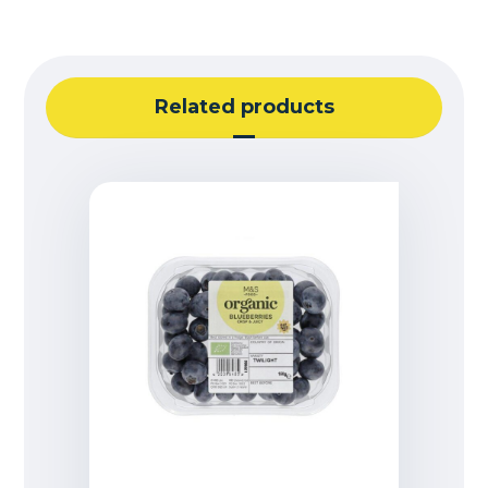
Related products