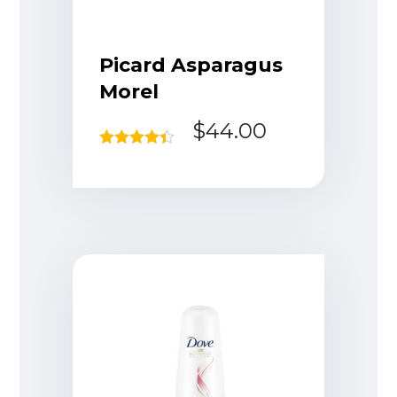
Picard Asparagus
Morel
$
44.00
Rated
4.33
out of 5