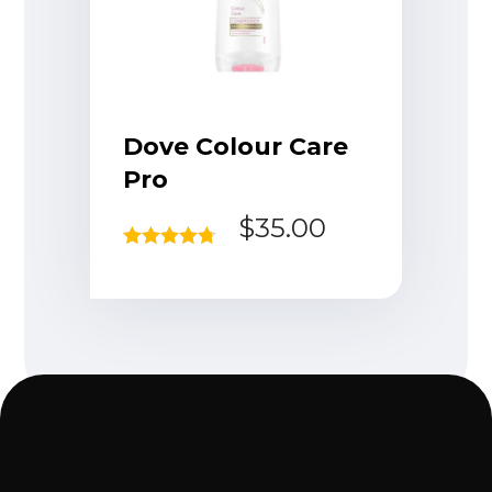
Dove Colour Care
Pro
$
35.00
Rated
4.67
out of 5