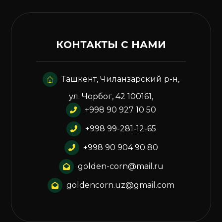
КОНТАКТЫ С НАМИ
Ташкент, Чиланзарский р-н,
ул. Чорбог, 42 100161,
+998 90 927 10 50
+998 99-281-12-65
+998 90 904 90 80
golden-corn@mail.ru
goldencorn.uz@gmail.com