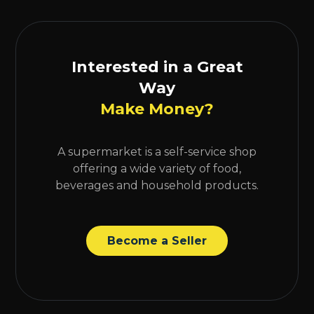
Interested in a Great
Way
Make Money?
A supermarket is a self-service shop
offering a wide variety of food,
beverages and household products.
Become a Seller