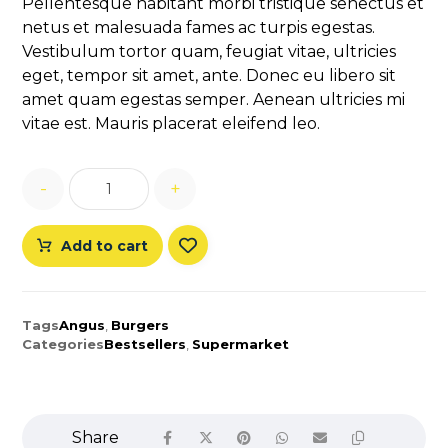
Pellentesque habitant morbi tristique senectus et
customer
netus et malesuada fames ac turpis egestas.
rating
Vestibulum tortor quam, feugiat vitae, ultricies
eget, tempor sit amet, ante. Donec eu libero sit
amet quam egestas semper. Aenean ultricies mi
vitae est. Mauris placerat eleifend leo.
-
+
Add to cart
Tags
Angus
,
Burgers
Categories
Bestsellers
,
Supermarket