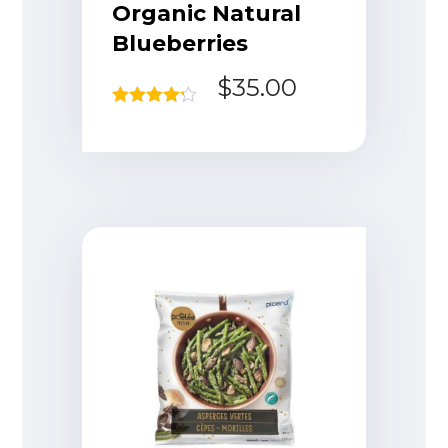
Organic Natural
Blueberries
$
35.00
Rated
4.17
out of 5