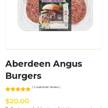
Aberdeen Angus
Burgers
( 1 customer review )
Rated
1
5.00
$
20.00
out of 5
based on