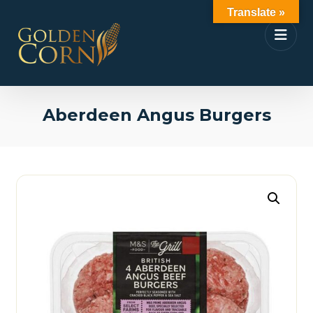
Translate »
Aberdeen Angus Burgers