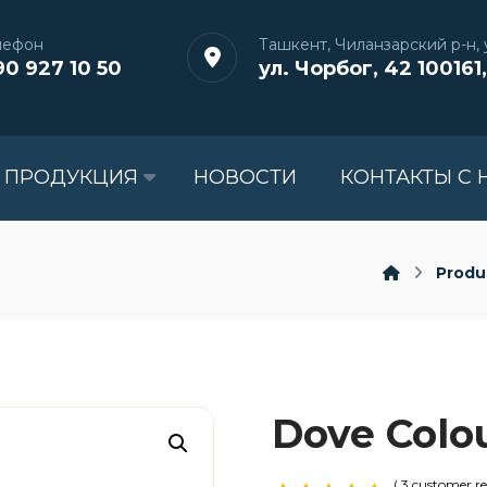
лефон
Ташкент, Чиланзарский р-н, у
90 927 10 50
ул. Чорбог, 42 100161,
 ПРОДУКЦИЯ
НОВОСТИ
КОНТАКТЫ С 
Produ
Dove Colo
( 3 customer re