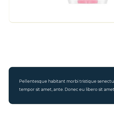
Pellentesque habitant morbi tristique senectus
tempor sit amet, ante. Donec eu libero sit amet