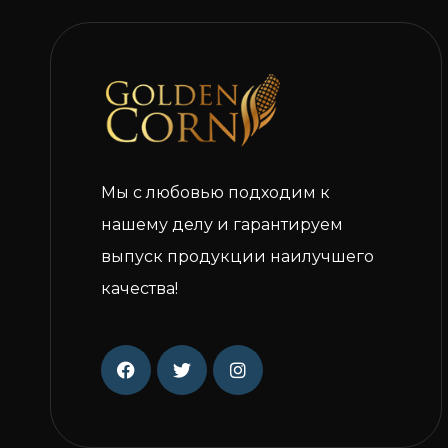
Мы с любовью подходим к
нашему делу и гарантируем
выпуск продукции наилучшего
качества!