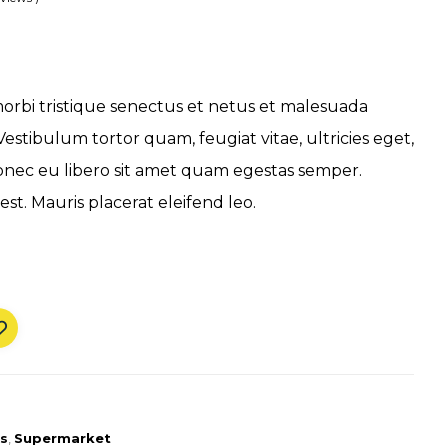
orbi tristique senectus et netus et malesuada
Vestibulum tortor quam, feugiat vitae, ultricies eget,
onec eu libero sit amet quam egestas semper.
est. Mauris placerat eleifend leo.
s
,
Supermarket