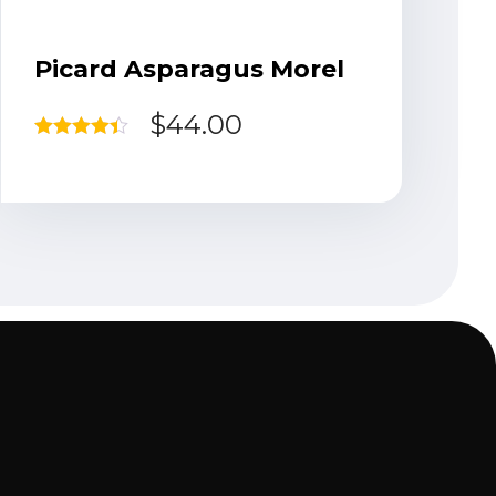
Picard Asparagus Morel
$
44.00
Rated
4.33
out of 5