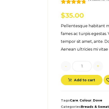
Rated
3
4.67
out of 5
$
35.00
based on
customer
Pellentesque habitant m
ratings
fames ac turpis egestas. 
tempor sit amet, ante. D
Aenean ultricies mi vitae 
-
+
Add to cart
Tags
Care
,
Colour
,
Dove
Categories
Breads & Sweat