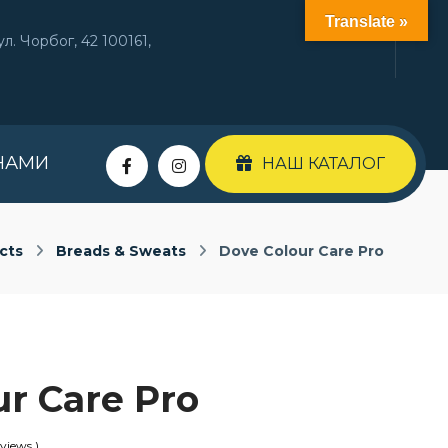
Translate »
л. Чорбог, 42 100161,
НАМИ
НАШ КАТАЛОГ
cts
Breads & Sweats
Dove Colour Care Pro
ur Care Pro
views )