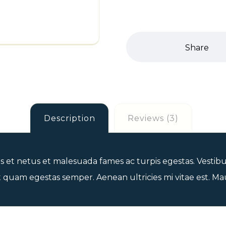
Description
Reviews (3)
 et netus et malesuada fames ac turpis egestas. Vestibul
 quam egestas semper. Aenean ultricies mi vitae est. Maur