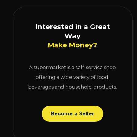
Interested in a Great
Way
Make Money?
A supermarket is a self-service shop
offering a wide variety of food,
beverages and household products.
Become a Seller