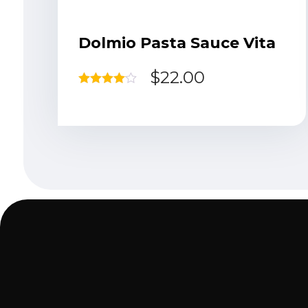
Dolmio Pasta Sauce Vita
$
22.00
Rated
4.00
out of 5