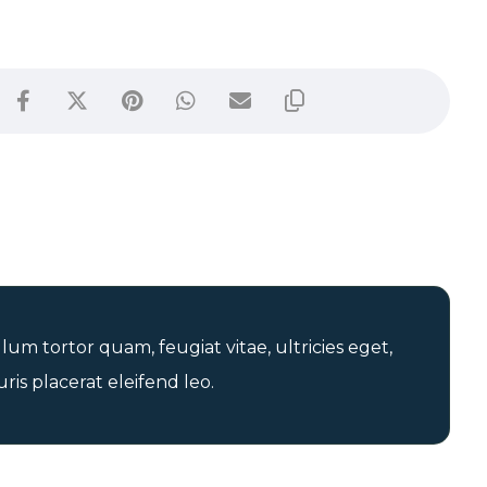
um tortor quam, feugiat vitae, ultricies eget,
is placerat eleifend leo.