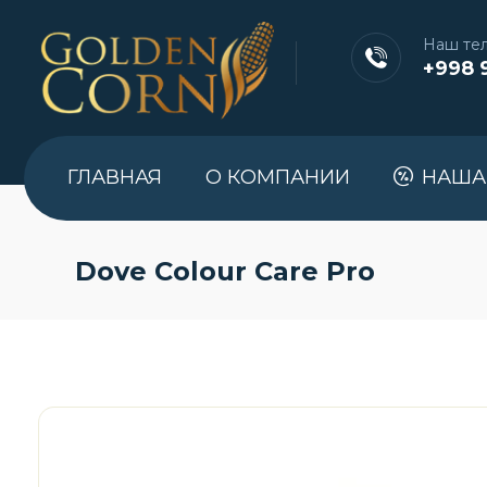
Наш те
+998 
ГЛАВНАЯ
О КОМПАНИИ
НАША
Dove Colour Care Pro