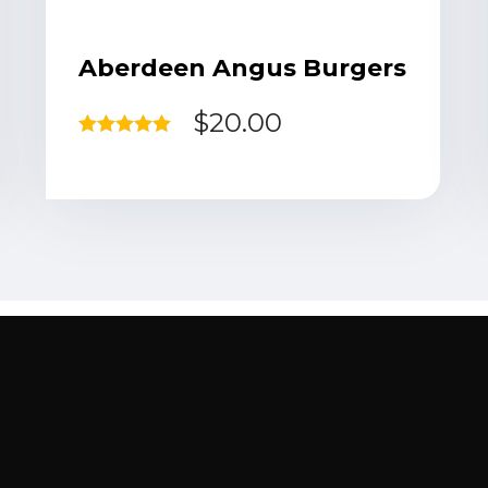
Aberdeen Angus Burgers
$
20.00
Rated
5.00
out of 5