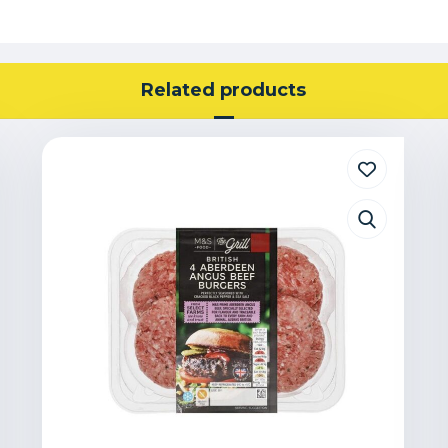
Related products