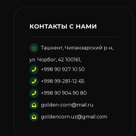
КОНТАКТЫ С НАМИ
Ташкент, Чиланзарский р-н,
ул. Чорбог, 42 100161,
+998 90 927 10 50
+998 99-281-12-65
+998 90 904 90 80
golden-corn@mail.ru
goldencorn.uz@gmail.com